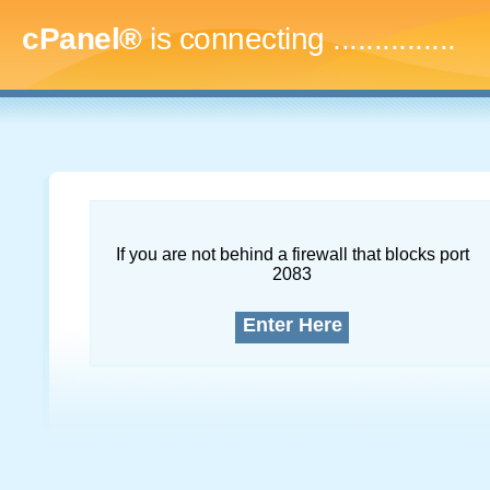
cPanel®
is connecting
..
If you are not behind a firewall that blocks port
2083
Enter Here